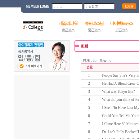
데일리파워
슈퍼리스닝
다이렉트뉴스
초급코스
중급코스
고급코스
전체 :
35
오늘 :
0
1
People Say She’s Very In
2
He Had A Blond Crew C
3
What was Tokyo like?
4
What did you think of Pa
5
I Seem To Have Lost My
6
Could You Tell Me Your
7
I Came Here 30 Minutes 
8
Dr. Lee’s Fully Booked 