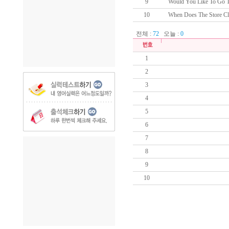
9
Would You Like To Go To
10
When Does The Store Cl
전체 :
72
오늘 :
0
1
2
3
4
5
6
7
8
9
10