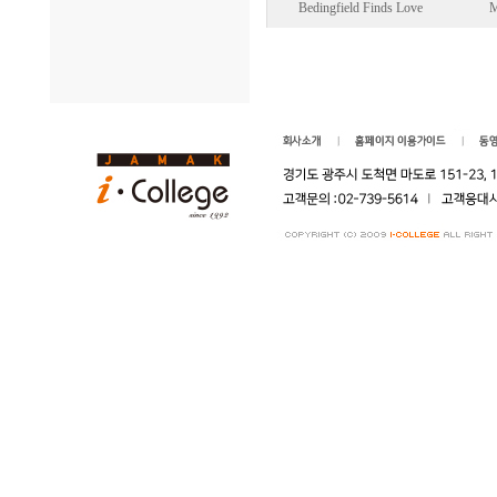
Bedingfield Finds Love
M