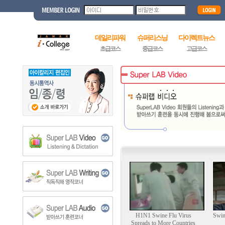
데일리파워
슈퍼리스닝
다이렉트뉴스
초급코스
중급코스
고급코스
H1N1 Swine Flu Virus
Swin
Spreads to More Countries