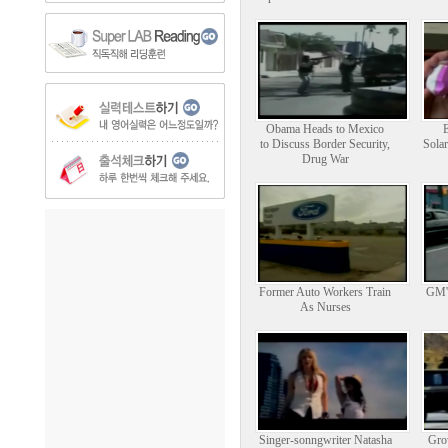
Obama Heads to Mexico
to Discuss Border Security,
Solar
Drug War
Former Auto Workers Train
GM's
As Nurses
Singer-sonngwriter Natasha
Gro