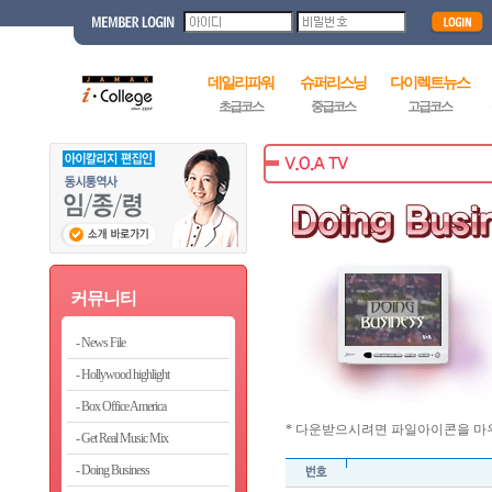
데일리파워
슈퍼리스닝
다이렉트뉴스
초급코스
중급코스
고급코스
커뮤니티
News File
Hollywood highlight
Box Office America
* 다운받으시려면 파일아이콘을 마우
Get Real Music Mix
Doing Business