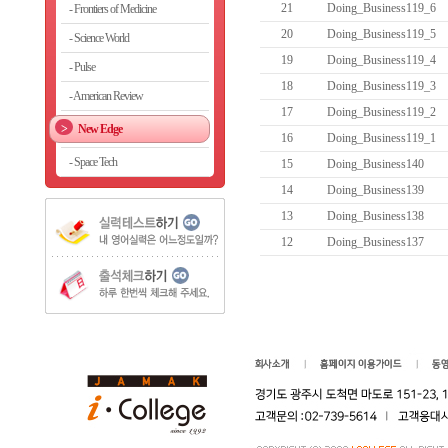
21
Doing_Business119_6
Frontiers of Medicine
20
Doing_Business119_5
Science World
19
Doing_Business119_4
Pulse
18
Doing_Business119_3
American Review
17
Doing_Business119_2
New Edge
16
Doing_Business119_1
Space Tech
15
Doing_Business140
14
Doing_Business139
13
Doing_Business138
12
Doing_Business137