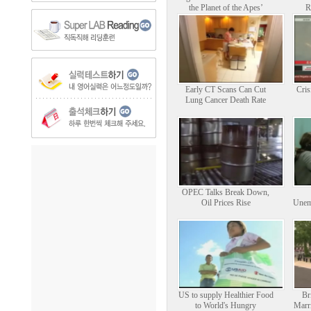
the Planet of the Apes’
R
Early CT Scans Can Cut
Cris
Lung Cancer Death Rate
OPEC Talks Break Down,
Oil Prices Rise
Unem
US to supply Healthier Food
Br
to World's Hungry
Marri