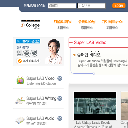
데일리파워
슈퍼리스닝
다이렉트뉴스
초급코스
중급코스
고급코스
Lab Chimp Leads Revolt
Comp
Against Humans in ‘Rise of
at