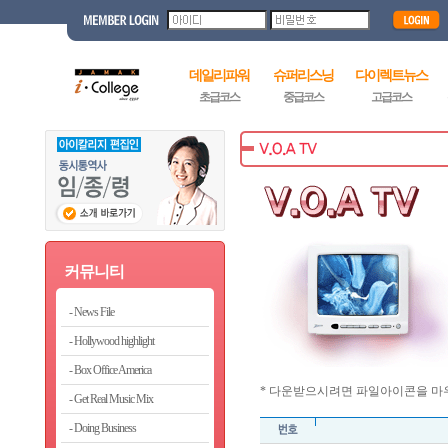
데일리파워
슈퍼리스닝
다이렉트뉴스
초급코스
중급코스
고급코스
커뮤니티
News File
Hollywood highlight
Box Office America
* 다운받으시려면 파일아이콘을 마우
Get Real Music Mix
Doing Business