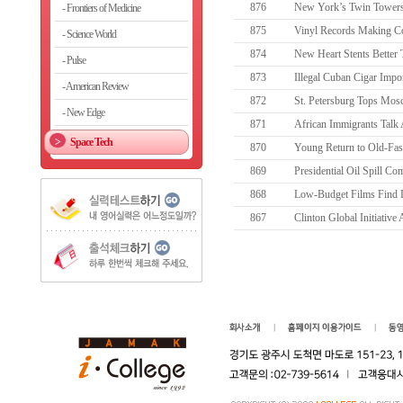
876
New York’s Twin Towers
Frontiers of Medicine
875
Vinyl Records Making 
Science World
874
New Heart Stents Better 
Pulse
873
Illegal Cuban Cigar Impor
American Review
872
St. Petersburg Tops Mosc
New Edge
871
African Immigrants Talk 
Space Tech
870
Young Return to Old-Fas
869
Presidential Oil Spill Co
868
Low-Budget Films Find 
867
Clinton Global Initiative